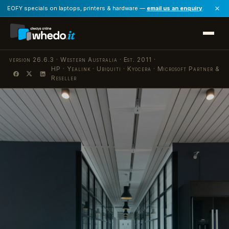
×
EOFY specials on laptops, printers & hardware —
email us an enquiry
.
version 26.6.3 · Western Australia · Est. 2011 ·
HP · Yealink · Ubiquiti · Kyocera · Microsoft Partner &
·
Reseller