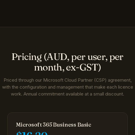
Pricing (AUD, per user, per
month, ex-GST)
Priced through our Microsoft Cloud Partner (CSP) agreement,
with the configuration and management that make each licence
work. Annual commitment available at a small discount.
Microsoft 365 Business Basic