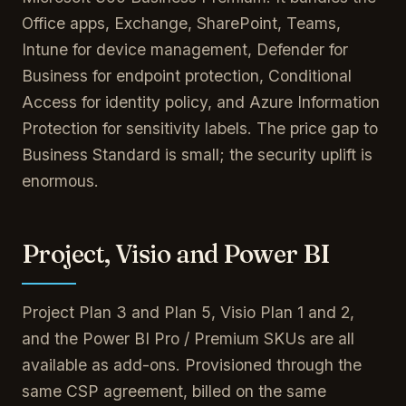
Office apps, Exchange, SharePoint, Teams,
Intune for device management, Defender for
Business for endpoint protection, Conditional
Access for identity policy, and Azure Information
Protection for sensitivity labels. The price gap to
Business Standard is small; the security uplift is
enormous.
Project, Visio and Power BI
Project Plan 3 and Plan 5, Visio Plan 1 and 2,
and the Power BI Pro / Premium SKUs are all
available as add-ons. Provisioned through the
same CSP agreement, billed on the same