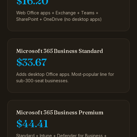
$16.20
Web Office apps + Exchange + Teams +
SharePoint + OneDrive (no desktop apps)
Microsoft 365 Business Standard
$33.67
Adds desktop Office apps. Most-popular line for
sub-300-seat businesses.
Microsoft 365 Business Premium
$44.41
Standard + Intune + Defender for Business +