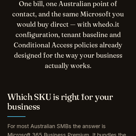
One bill, one Australian point of
contact, and the same Microsoft you
would buy direct — with whedo.it
configuration, tenant baseline and
Conditional Access policies already
designed for the way your business
actually works.
Which SKU is right for your
business
For most Australian SMBs the answer is
Microsoft 365 Business Premium. It bundles the