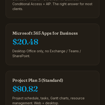
Conditional Access + AIP. The right answer for most
clients.
Microsoft 365 Apps for Business
$20.48
Desktop Office only, no Exchange / Teams /
SharePoint.
Project Plan 3 (Standard)
$80.82
Project schedule, tasks, Gantt charts, resource
management. Web + desktop.