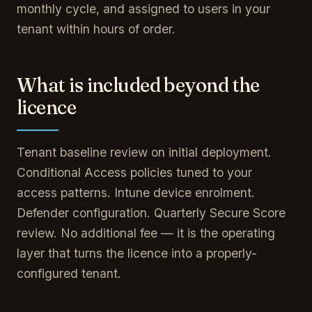
monthly cycle, and assigned to users in your
tenant within hours of order.
What is included beyond the
licence
Tenant baseline review on initial deployment.
Conditional Access policies tuned to your
access patterns. Intune device enrolment.
Defender configuration. Quarterly Secure Score
review. No additional fee — it is the operating
layer that turns the licence into a properly-
configured tenant.