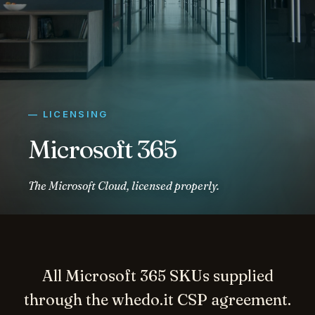
— LICENSING
Microsoft 365
The Microsoft Cloud, licensed properly.
All Microsoft 365 SKUs supplied
through the whedo.it CSP agreement.