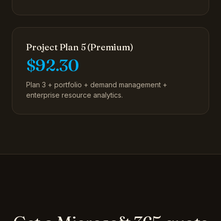
Project Plan 5 (Premium)
$92.30
Plan 3 + portfolio + demand management +
enterprise resource analytics.