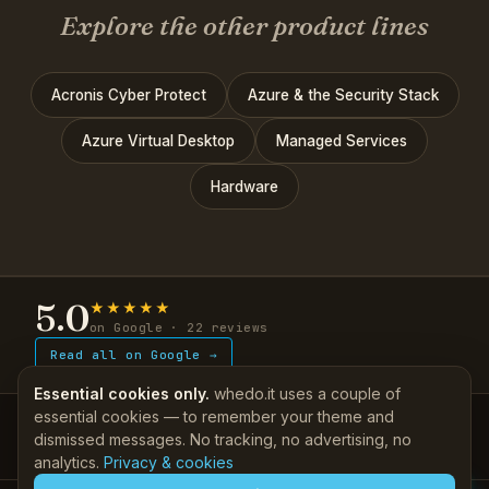
Explore the other product lines
Acronis Cyber Protect
Azure & the Security Stack
Azure Virtual Desktop
Managed Services
Hardware
5.0
★★★★★
on Google · 22 reviews
Read all on Google →
Essential cookies only.
whedo.it uses a couple of
essential cookies — to remember your theme and
IT, done properly — since 2011.
dismissed messages. No tracking, no advertising, no
Support
Self-help KB
·
Client login
|
Company
About
·
Contact
More
▾
analytics.
Privacy & cookies