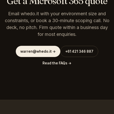
Get a Microsoft 365 quote
Email whedo.it with your environment size and
constraints, or book a 30-minute scoping call. No
deck, no pitch. Firm quote within a business day
for most enquiries.
warren@whedo.it
→
+61 421 346 887
Read the FAQs →