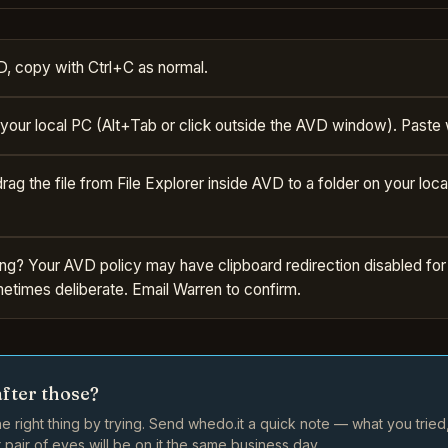
D, copy with Ctrl+C as normal.
 your local PC (Alt+Tab or click outside the AVD window). Paste 
 drag the file from File Explorer inside AVD to a folder on your loca
ng? Your AVD policy may have clipboard redirection disabled for
metimes deliberate. Email Warren to confirm.
after those?
e right thing by trying. Send whedo.it a quick note — what you trie
pair of eyes will be on it the same business day.