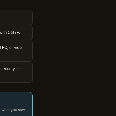
with Ctrl+V.
l PC, or vice
 security —
d, what you saw