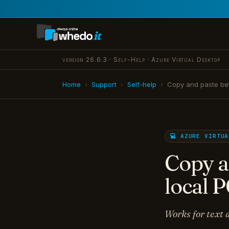
version 26.6.3 · Self-Help · Azure Virtual Desktop
Home
›
Support
›
Self-help
›
Copy and paste be
💻 AZURE VIRTU
Copy a
local 
Works for text a