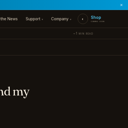
×
Shop
 the News
Support
Company
◐
▾
▾
coming soon
~1 min read
and my