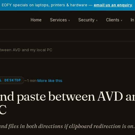
EOFY specials on laptops, printers & hardware —
email us an enquiry
.
Home
Services
Security
Clients
In
▾
▾
▾
tween AVD and my local PC
~1 min
·
More like this
AL DESKTOP
nd paste between AVD 
PC
nd files in both directions if clipboard redirection is on.