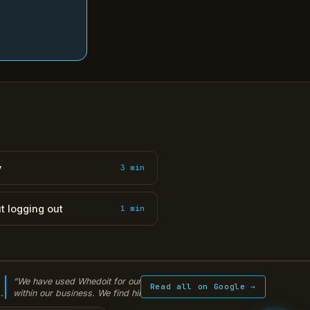
y
3 min
t logging out
1 min
“We have used Whedoit for our IT solutions
“Warren from WhedoI
Read all on Google →
within our business. We find him extremely
encrypted backup sy
y
knowledgeable and helpful. He is the Jedi of IT.
peace of mind every 