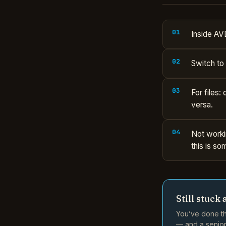
Inside AV
Switch to
For files:
versa.
Not worki
this is so
Still stuck 
You’ve done th
— and a senior 