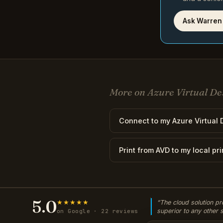
Ask Warren
More on Azure Virtual De
Connect to my Azure Virtual D
Print from AVD to my local pri
5.0
★★★★★
“The cloud solution pr
superior to any other
on Google · 22 reviews
used. Since moving ove