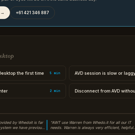
 →
+61 421 346 887
sktop
esktop the first time
AVD session is slow or lagg
5 min
nter
Disconnect from AVD withou
2 min
ovided by Whedoit is far
“AWT use Warren from Whedo.it for all our IT
 system we have previously
needs. Warren is always very efficient, helpful
r to the cloud our daily
and always manages to solve our issues quickl