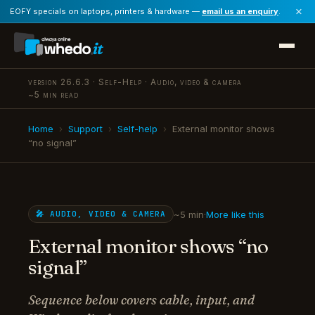
×
EOFY specials on laptops, printers & hardware —
email us an enquiry
.
version 26.6.3 · Self-Help · Audio, video & camera
~5 min read
Home
›
Support
›
Self-help
›
External monitor shows
“no signal”
~5 min
·
More like this
🎤 AUDIO, VIDEO & CAMERA
External monitor shows “no
signal”
Sequence below covers cable, input, and