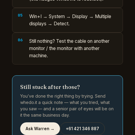
Win+I → System → Display → Multiple
displays → Detect.
Still nothing? Test the cable on another
monitor / the monitor with another
machine.
Still stuck after those?
You’ve done the right thing by trying. Send
whedo.it a quick note — what you tried, what
you saw — and a senior pair of eyes will be on
it the same business day.
Ask Warren →
+61 421 346 887