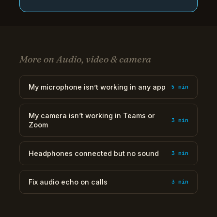
More on Audio, video & camera
My microphone isn’t working in any app
5 min
My camera isn’t working in Teams or
3 min
Zoom
Headphones connected but no sound
3 min
Fix audio echo on calls
3 min