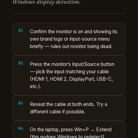
Windows display detection.
Confirm the monitor is on and showing its
own brand logo or input-source menu
briefly — rules out monitor being dead.
Press the monitor’s Input/Source button
— pick the input matching your cable
(HDMI 1, HDMI 2, DisplayPort, USB-C,
etc.).
Reseat the cable at both ends. Try a
different cable if possible.
On the laptop, press Win+P → Extend
(this nudges Windows to redetect).