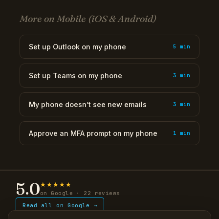
More on Mobile (iOS & Android)
Set up Outlook on my phone
5 min
Set up Teams on my phone
3 min
My phone doesn’t see new emails
3 min
Approve an MFA prompt on my phone
1 min
5.0
★★★★★
on Google · 22 reviews
Read all on Google →