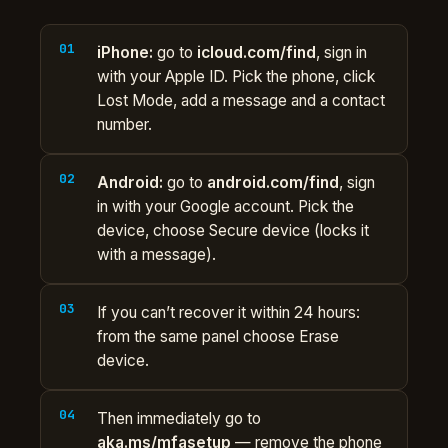
iPhone:
go to
icloud.com/find
, sign in
with your Apple ID. Pick the phone, click
Lost Mode, add a message and a contact
number.
Android:
go to
android.com/find
, sign
in with your Google account. Pick the
device, choose Secure device (locks it
with a message).
If you can’t recover it within 24 hours:
from the same panel choose Erase
device.
Then immediately go to
aka.ms/mfasetup
— remove the phone