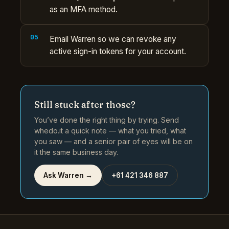
as an MFA method.
Email Warren so we can revoke any
active sign-in tokens for your account.
Still stuck after those?
You’ve done the right thing by trying. Send
whedo.it a quick note — what you tried, what
you saw — and a senior pair of eyes will be on
it the same business day.
Ask Warren →
+61 421 346 887