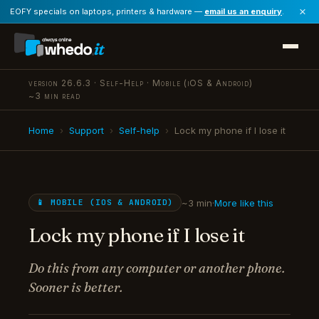
×
EOFY specials on laptops, printers & hardware —
email us an enquiry
.
version 26.6.3 · Self-Help · Mobile (iOS & Android)
~3 min read
Home
›
Support
›
Self-help
›
Lock my phone if I lose it
~3 min
·
More like this
📱 MOBILE (IOS & ANDROID)
Lock my phone if I lose it
Do this from any computer or another phone.
Sooner is better.