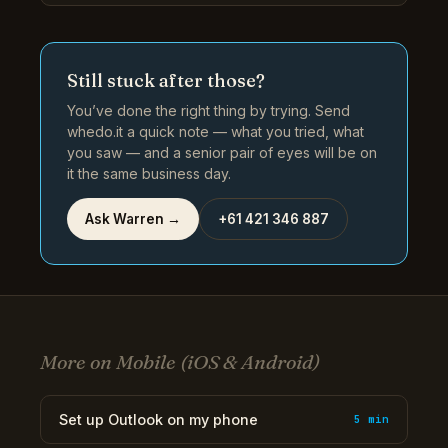
Still stuck after those?
You’ve done the right thing by trying. Send
whedo.it a quick note — what you tried, what
you saw — and a senior pair of eyes will be on
it the same business day.
Ask Warren →
+61 421 346 887
More on Mobile (iOS & Android)
Set up Outlook on my phone
5 min