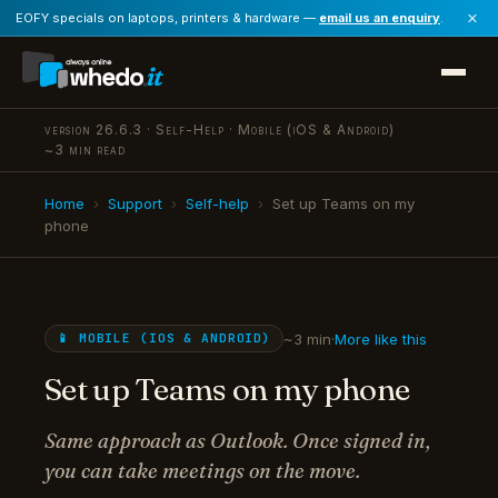
×
EOFY specials on laptops, printers & hardware —
email us an enquiry
.
version 26.6.3 · Self-Help · Mobile (iOS & Android)
~3 min read
Home
›
Support
›
Self-help
›
Set up Teams on my
phone
~3 min
·
More like this
📱 MOBILE (IOS & ANDROID)
Set up Teams on my phone
Same approach as Outlook. Once signed in,
you can take meetings on the move.