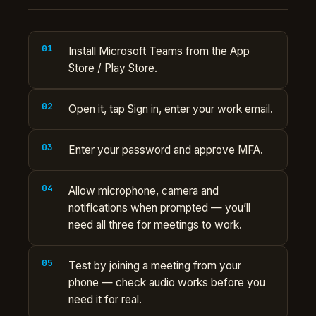
Install Microsoft Teams from the App
Store / Play Store.
Open it, tap Sign in, enter your work email.
Enter your password and approve MFA.
Allow microphone, camera and
notifications when prompted — you’ll
need all three for meetings to work.
Test by joining a meeting from your
phone — check audio works before you
need it for real.