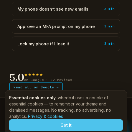
My phone doesn’t see new emails
3 min
Approve an MFA prompt on my phone
1 min
Lock my phone if I lose it
3 min
5.0
★★★★★
on Google · 22 reviews
Read all on Google →
Essential cookies only.
whedo.it uses a couple of
essential cookies — to remember your theme and
IT, done properly — since 2011.
dismissed messages. No tracking, no advertising, no
Support
Self-help KB
·
Client login
|
Company
About
·
Contact
More
▾
analytics.
Privacy & cookies
Got it
© 2026 whedo.it Pty Ltd ATF whedo trust (trading as whedo.it) · ABN 32 457
075 010 · Alkimos WA 6038