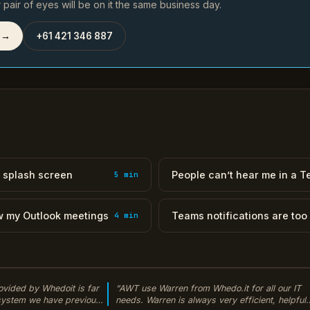
pair of eyes will be on it the same business day.
 →
+61 421 346 887
 splash screen
People can’t hear me in a 
5 min
w my Outlook meetings
Teams notifications are too
4 min
ovided by Whedoit is far
“AWT use Warren from Whedo.it for all our IT
 system we have previously
needs. Warren is always very efficient, helpful