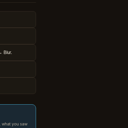
→ Blur.
d, what you saw