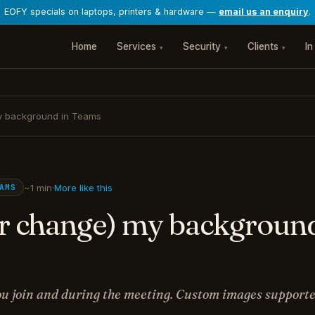
EOFY specials on laptops, printers & hardware —
email us an enquiry
.
Home
Services
Security
Clients
In
▾
▾
▾
my background in Teams
~1 min
·
More like this
AMS
or change) my background
u join and during the meeting. Custom images supporte