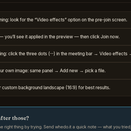
ning: look for the “Video effects” option on the pre-join screen.
— you’ll see it applied in the preview — then click Join now.
g: click the three dots (···) in the meeting bar → Video effects 
ur own image: same panel → Add new → pick a file.
 custom background landscape (16:9) for best results.
after those?
e right thing by trying. Send whedo.it a quick note — what you trie