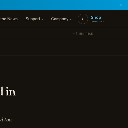
×
Shop
 the News
Support
Company
◐
▾
▾
coming soon
~1 min read
 in
d too.