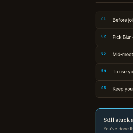
Before joi
Pick Blur 
Mid-meetin
To use yo
Keep your
Still stuck 
You’ve done th