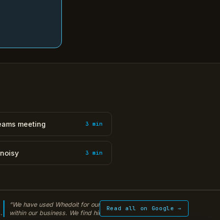
Teams meeting
3 min
 noisy
3 min
“We have used Whedoit for our IT solutions
“Warren from WhedoI
Read all on Google →
within our business. We find him extremely
encrypted backup sy