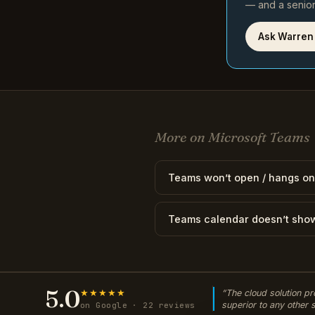
— and a senior 
Ask Warren
More on Microsoft Teams
Teams won’t open / hangs on
Teams calendar doesn’t sho
5.0
★★★★★
“The cloud solution pr
superior to any other
on Google · 22 reviews