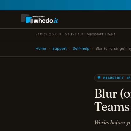
version 26.6.3 · Self-Help · Microsoft Teams
Home
›
Support
›
Self-help
›
Blur (or change) 
💬 MICROSOFT TE
Blur (
Teams
Works before yo