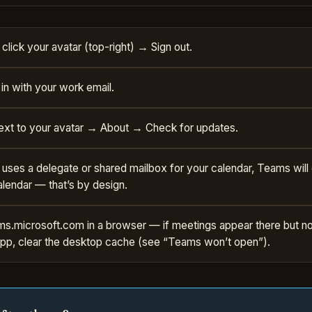
click your avatar (top-right) → Sign out.
in with your work email.
ext to your avatar → About → Check for updates.
k uses a delegate or shared mailbox for your calendar, Teams wil
alendar — that’s by design.
s.microsoft.com in a browser — if meetings appear there but not
pp, clear the desktop cache (see “Teams won’t open”).