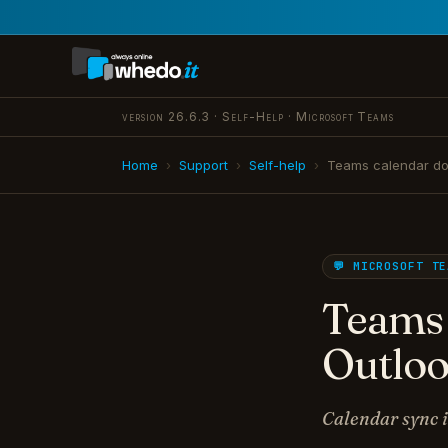
version 26.6.3 · Self-Help · Microsoft Teams
Home
›
Support
›
Self-help
›
Teams calendar do
💬 MICROSOFT TE
Teams 
Outloo
Calendar sync i