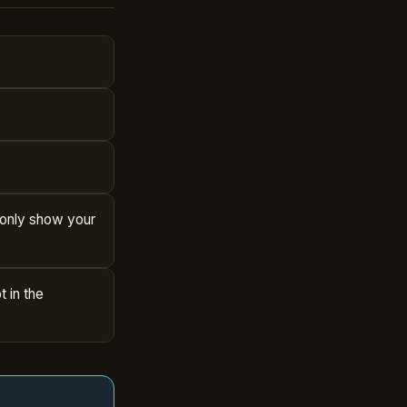
l only show your
 in the