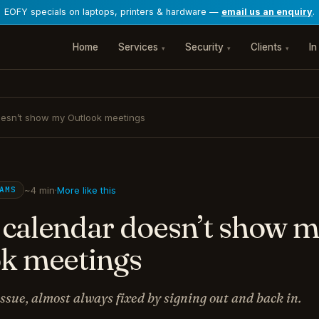
EOFY specials on laptops, printers & hardware —
email us an enquiry
.
Home
Services
Security
Clients
In
▾
▾
▾
esn’t show my Outlook meetings
~4 min
·
More like this
AMS
calendar doesn’t show 
k meetings
ssue, almost always fixed by signing out and back in.