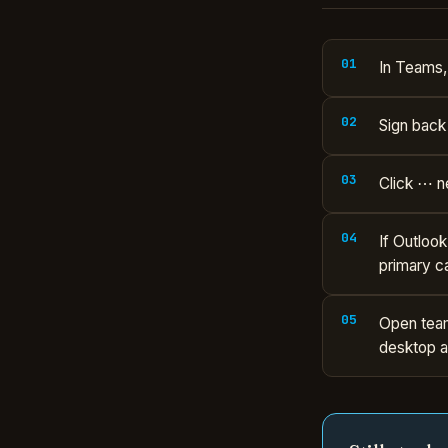
In Teams, 
Sign back 
Click ⋯ n
If Outloo
primary c
Open team
desktop a