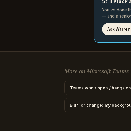
Still stuck 
You’ve done th
— and a senior 
Ask Warren
More on Microsoft Teams
Teams won’t open / hangs on
Blur (or change) my backgro