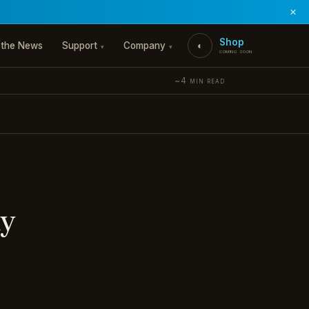
×
Shop
 the News
Support
Company
◐
▾
▾
coming soon
~4 min read
my