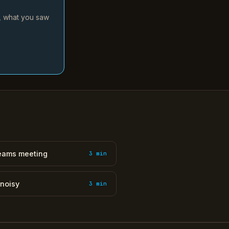
d, what you saw
Teams meeting
3 min
 noisy
3 min