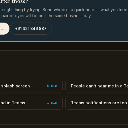
after those?
e right thing by trying. Send whedo.it a quick note — what you trie
pair of eyes will be on it the same business day.
 →
+61 421 346 887
 splash screen
People can’t hear me in a 
5 min
und in Teams
Teams notifications are too
1 min