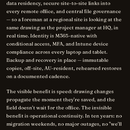
data residency, secure site-to-site links into
every remote office, and central file governance
— so a foreman at a regional site is looking at the
same drawing as the project manager at HQ, in
real time. Identity is M365-native with
conditional access, MFA, and Intune device
compliance across every laptop and tablet.
Backup and recovery in place — immutable
copies, off-site, AU-resident, rehearsed restores
on a documented cadence.
The visible benefit is speed: drawing changes
propagate the moment they're saved, and the
field doesn't wait for the office. The invisible
benefit is operational continuity. In ten years: no
migration weekends, no major outages, no "we'll