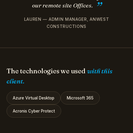
our remote site Offices.
LAUREN — ADMIN MANAGER, ANWEST
CONSTRUCTIONS
The technologies we used
with this
client.
Azure Virtual Desktop
Microsoft 365
Acronis Cyber Protect