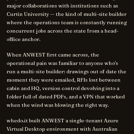
major collaborations with institutions such as
Curtin University — the kind of multi-site builder
where the operations team is constantly running
concurrent jobs across the state from a head-
office anchor.
When ANWEST first came across, the
operational pain was familiar to anyone who's
run a multi-site builder: drawings out of date the
moment they were emailed, RFIs lost between
cabin and HQ, version control devolving into a
folder full of dated PDFs, and a VPN that worked
when the wind was blowing the right way.
whedo.it built ANWEST a single-tenant Azure
Virtual Desktop environment with Australian