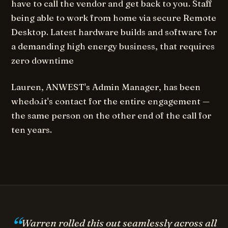
have to call the vendor and get back to you. Staff
being able to work from home via secure Remote
Desktop. Latest hardware builds and software for
a demanding high energy business, that requires
zero downtime
Lauren, ANWEST's Admin Manager, has been
whedo.it's contact for the entire engagement —
the same person on the other end of the call for
ten years.
Warren rolled this out seamlessly across all