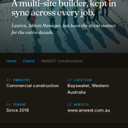
A multi-site builder, kept in
sync across every job.
Lauren, Admin Manager, has been the client contact
for the entire decade.
Home
›
Clients
›
ANWEST Constructions
// INDUSTRY
// LOCATION
Commercial construction
Bayswater, Western
Australia
// TENURE
// WEBSITE
Since 2016
www.anwest.com.au