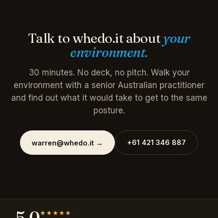
Talk to whedo.it about
your
environment.
30 minutes. No deck, no pitch. Walk your
environment with a senior Australian practitioner
and find out what it would take to get to the same
posture.
+61 421 346 887
warren@whedo.it
→
5.0
★★★★★