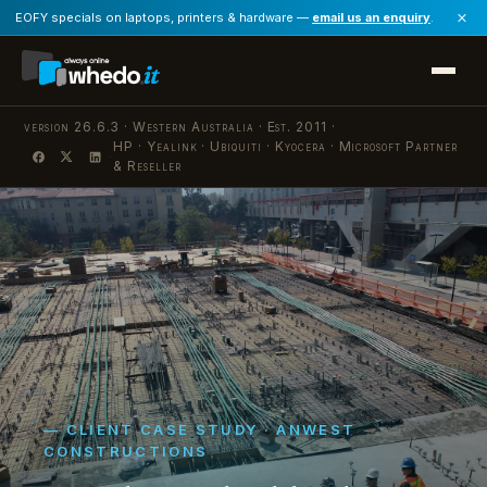
×
EOFY specials on laptops, printers & hardware —
email us an enquiry
.
version 26.6.3 · Western Australia · Est. 2011 ·
HP · Yealink · Ubiquiti · Kyocera · Microsoft Partner
·
& Reseller
— CLIENT CASE STUDY · ANWEST
CONSTRUCTIONS