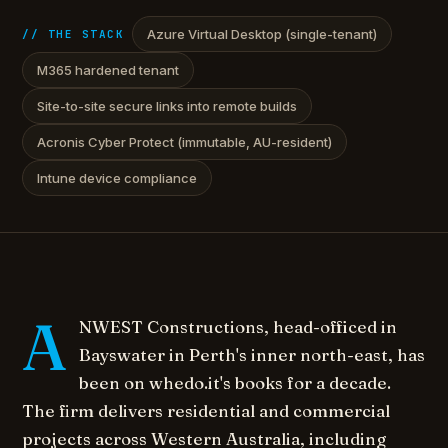
Azure Virtual Desktop (single-tenant)
// THE STACK
M365 hardened tenant
Site-to-site secure links into remote builds
Acronis Cyber Protect (immutable, AU-resident)
Intune device compliance
A
NWEST Constructions, head-officed in
Bayswater in Perth's inner north-east, has
been on whedo.it's books for a decade.
The firm delivers residential and commercial
projects across Western Australia, including