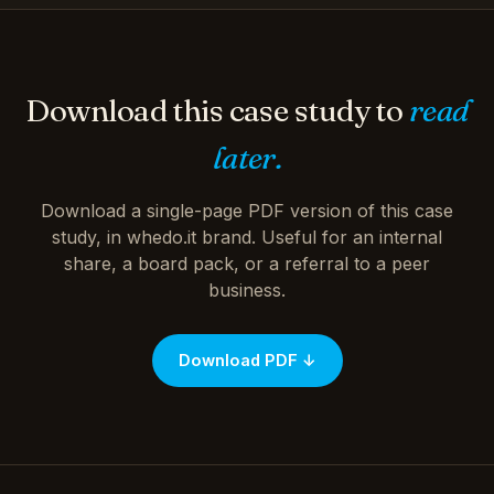
Download this case study to
read
later.
Download a single-page PDF version of this case
study, in whedo.it brand. Useful for an internal
share, a board pack, or a referral to a peer
business.
Download PDF ↓