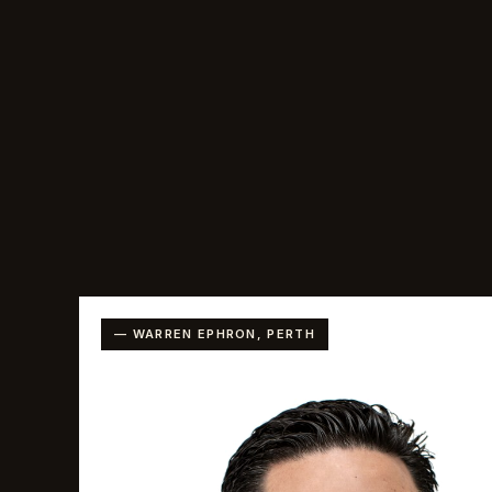
— WARREN EPHRON, PERTH