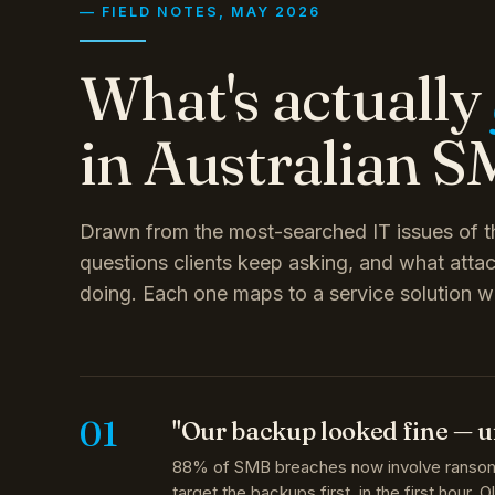
What's actually
in Australian SM
Drawn from the most-searched IT issues of th
questions clients keep asking, and what attac
doing. Each one maps to a service solution w
01
"Our backup looked fine — u
88% of SMB breaches now involve ranso
target the backups first, in the first hour. 
backup approaches simply cannot recover