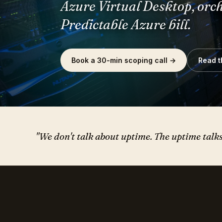
Predictable Azure bill.
Book a 30-min scoping call →
Read t
"We don't talk about uptime. The uptime talks f
— FIELD NOTES, MAY 2026