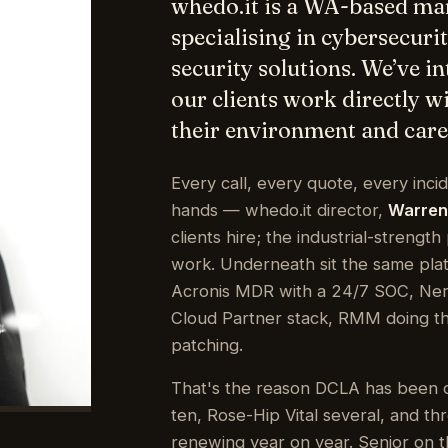
specialising in cybersecuri
security solutions. We’ve i
our clients work directly 
their environment and care 
Every call, every quote, every inci
hands — whedo.it director,
Warren
clients hire; the industrial-strengt
work. Underneath sit the same pla
Acronis MDR with a 24/7 SOC, Nerd
Cloud Partner stack, RMM doing the
patching.
That's the reason DCLA has been 
ten, Rose-Hip Vital several, and t
renewing year on year. Senior on th
the same person on the end of th