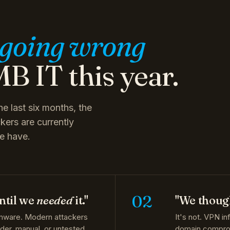
going wrong
B IT this year.
e last six months, the
kers are currently
e have.
02
ntil we
needed
it."
"We though
mware. Modern attackers
It's not. VPN in
Older, manual, or untested
domain compromi
 from a 2026-grade attack.
MFA and conditi