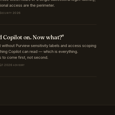
 Security 2026
d Copilot on. Now what?"
t without Purview sensitivity labels and access scoping
ing Copilot can read — which is everything.
 to come first, not second.
 Q1 2026 advisory