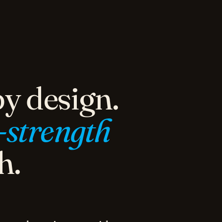
y design.
-strength
h.
naged services provider