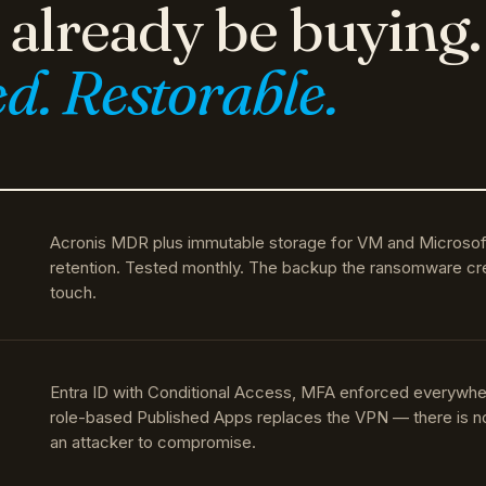
d. Restorable.
Acronis MDR plus immutable storage for VM and Microsof
retention. Tested monthly. The backup the ransomware cr
touch.
Entra ID with Conditional Access, MFA enforced everywhe
role-based Published Apps replaces the VPN — there is not
an attacker to compromise.