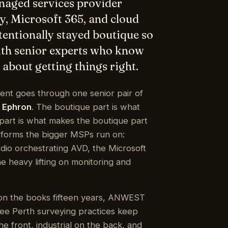
ty, Microsoft 365, and cloud
ntentionally stayed boutique so
with senior experts who know
about getting things right.
dent goes through one senior pair of
 Ephron
. The boutique part is what
h part is what makes the boutique part
tforms the bigger MSPs run on:
io orchestrating AVD, the Microsoft
 heavy lifting on monitoring and
on the books fifteen years, ANWEST
hree Perth surveying practices keep
e front, industrial on the back, and
e phone the whole way through.