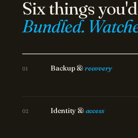
Bundled. Watche
Backup &
recovery
01
Identity &
access
02