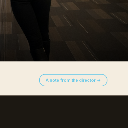
A note from the director →