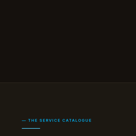
— THE SERVICE CATALOGUE
Six things you'd