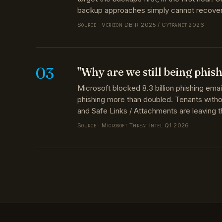
Source · Verizon DBIR 2025 / Cytranet 2026
03
"Why are we still being phis
Microsoft blocked 8.3 billion phishing ema
phishing more than doubled. Tenants wit
and Safe Links / Attachments are leaving 
Source · Microsoft Threat Intel Q1 2026