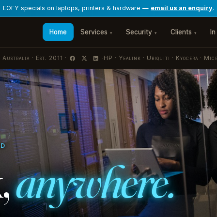
Home
Services
Security
Clients
In
▾
▾
▾
 Australia · Est. 2011 ·
HP · Yealink · Ubiquiti · Kyocera · Mic
·
ED
,
anywhere.
estrated by Nerdio. Scoped by role.