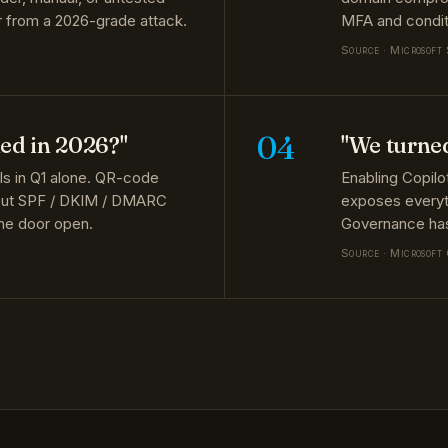
Source · Microsoft
04
hed in 2026?"
"We turne
ils in Q1 alone. QR-code
Enabling Copilo
hout SPF / DKIM / DMARC
exposes everyth
the door open.
Governance has
Source · Microsoft