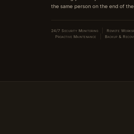
24/7 Security Monitoring
Remote Worksp
Proactive Maintenance
Backup & Recov
 already be buying.