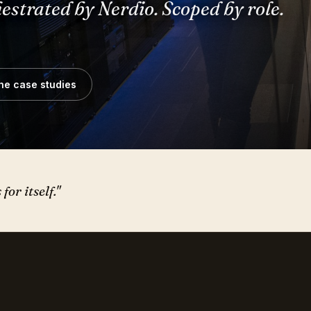
he case studies
or itself."