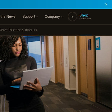
Shop
 the News
Support
Company
◐
▾
▾
coming soon
rosoft Partner & Reseller