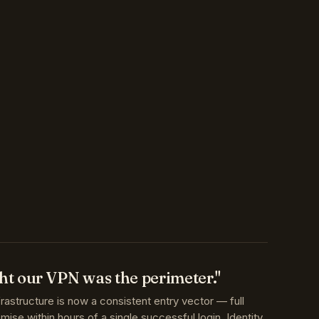
t our VPN was the perimeter."
frastructure is now a consistent entry vector — full
se within hours of a single successful login. Identity,
onal access are the perimeter.