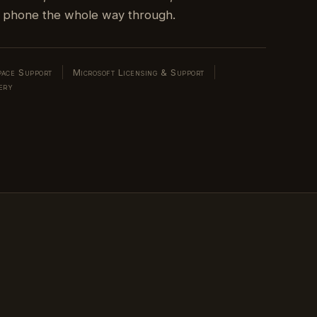
ace Support
Microsoft Licensing & Support
ery