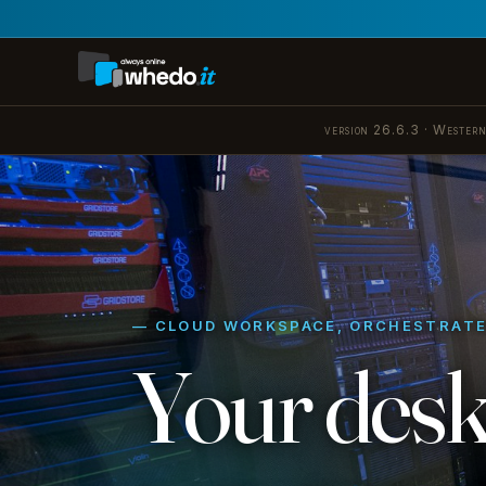
version 26.6.3 · Western
— CLOUD WORKSPACE, ORCHESTRAT
Your desk
Azure Virtual Desktop, orch