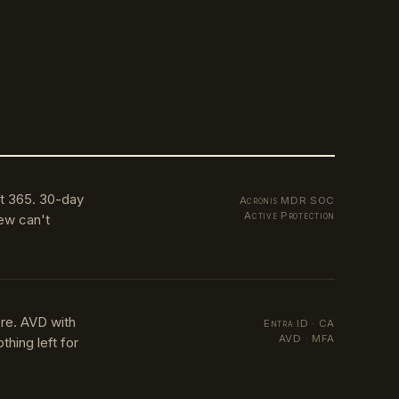
t 365. 30-day
Acronis MDR SOC
Active Protection
ew can't
re. AVD with
Entra ID · CA
AVD · MFA
hing left for