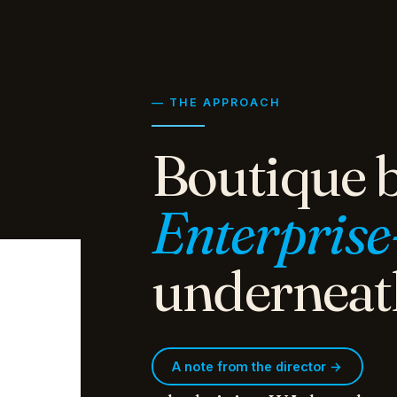
— THE APPROACH
Boutique b
Enterprise
underneat
A note from the director →
whedo.it is a WA-based ma