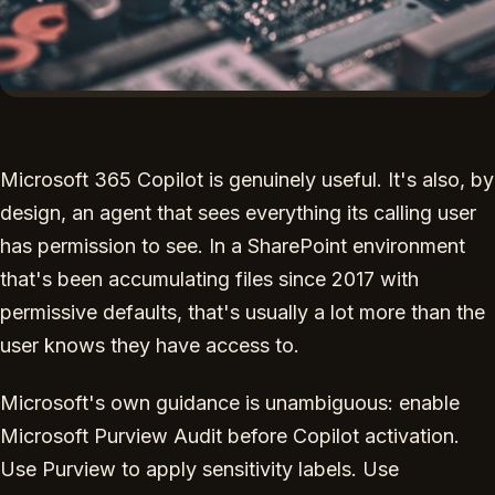
Microsoft 365 Copilot is genuinely useful. It's also, by
design, an agent that sees everything its calling user
has permission to see. In a SharePoint environment
that's been accumulating files since 2017 with
permissive defaults, that's usually a lot more than the
user knows they have access to.
Microsoft's own guidance is unambiguous: enable
Microsoft Purview Audit before Copilot activation.
Use Purview to apply sensitivity labels. Use