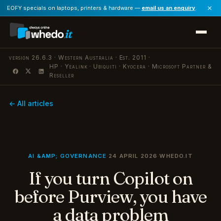
×
EOFY specials on laptops, printers & hardware —
email us an enquiry
.
version 26.6.3 · Western Australia · Est. 2011 ·
HP · Yealink · Ubiquiti · Kyocera · Microsoft Partner &
·
Reseller
← All articles
AI &AMP; GOVERNANCE
·
24 APRIL 2026
·
WHEDO.IT
If you turn Copilot on
before Purview, you have
a data problem