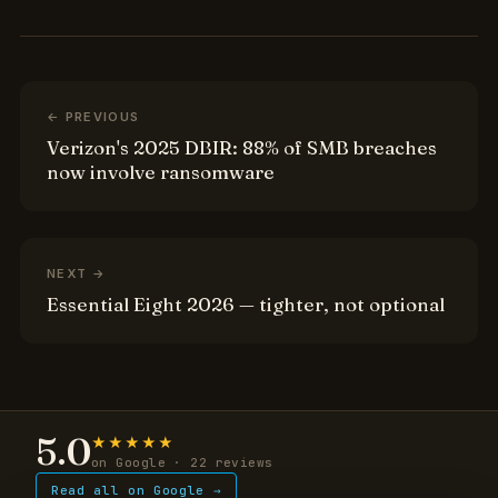
← PREVIOUS
Verizon's 2025 DBIR: 88% of SMB breaches
now involve ransomware
NEXT →
Essential Eight 2026 — tighter, not optional
5.0
★★★★★
on Google · 22 reviews
Read all on Google →