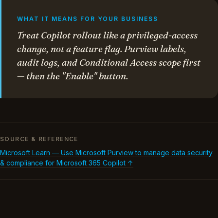
WHAT IT MEANS FOR YOUR BUSINESS
Treat Copilot rollout like a privileged-access
change, not a feature flag. Purview labels,
audit logs, and Conditional Access scope first
— then the "Enable" button.
SOURCE & REFERENCE
Microsoft Learn — Use Microsoft Purview to manage data security
& compliance for Microsoft 365 Copilot ↑