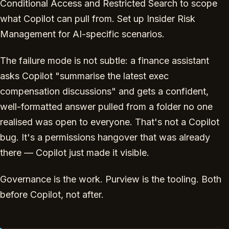
Conditional Access and Restricted Search to scope
what Copilot can pull from. Set up Insider Risk
Management for AI-specific scenarios.
The failure mode is not subtle: a finance assistant
asks Copilot "summarise the latest exec
compensation discussions" and gets a confident,
well-formatted answer pulled from a folder no one
realised was open to everyone. That's not a Copilot
bug. It's a permissions hangover that was already
there — Copilot just made it visible.
Governance is the work. Purview is the tooling. Both
before Copilot, not after.