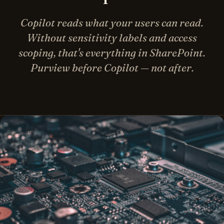
Copilot reads what your users can read.
Without sensitivity labels and access
scoping, that's everything in SharePoint.
Purview before Copilot — not after.