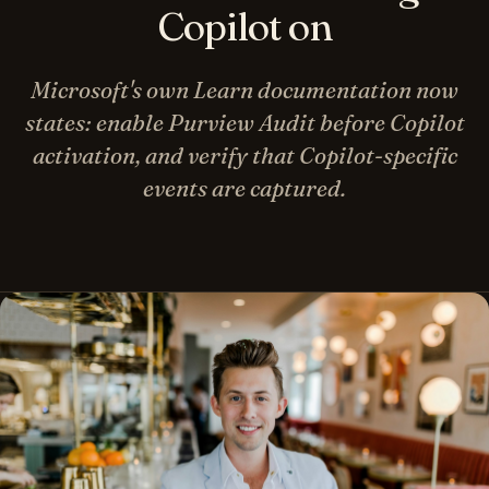
Copilot on
Microsoft's own Learn documentation now
states: enable Purview Audit before Copilot
activation, and verify that Copilot-specific
events are captured.