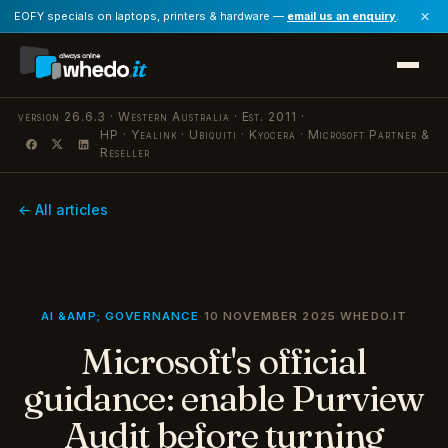
×
EOFY specials on laptops, printers & hardware —
email us an enquiry
.
version 26.6.3 · Western Australia · Est. 2011 ·
HP · Yealink · Ubiquiti · Kyocera · Microsoft Partner &
·
Reseller
← All articles
AI &AMP; GOVERNANCE
·
10 NOVEMBER 2025
·
WHEDO.IT
Microsoft's official
guidance: enable Purview
Audit before turning