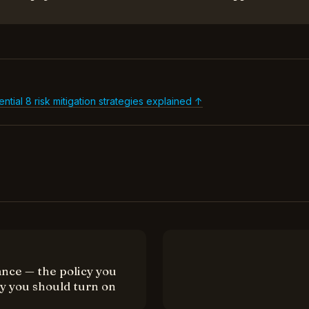
al 8 risk mitigation strategies explained ↑
nce — the policy you
cy you should turn on