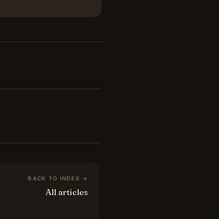
BACK TO INDEX →
All articles