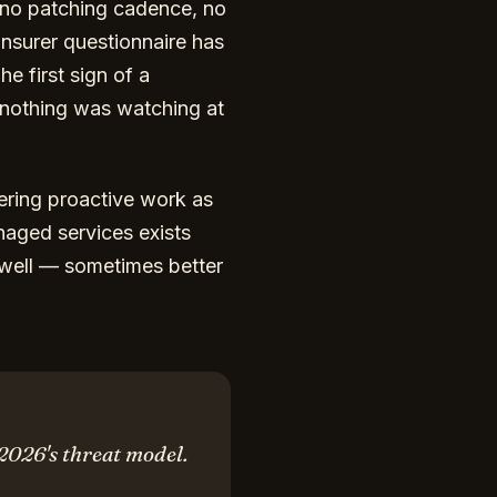
, no patching cadence, no
insurer questionnaire has
e first sign of a
 nothing was watching at
ring proactive work as
naged services exists
 well — sometimes better
 2026's threat model.