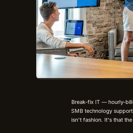
Break-fix IT — hourly-bi
SMB technology support for
isn't fashion. It's that t