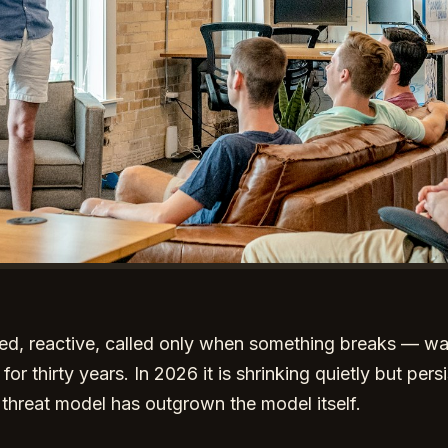
lled, reactive, called only when something breaks — w
 thirty years. In 2026 it is shrinking quietly but persi
he threat model has outgrown the model itself.