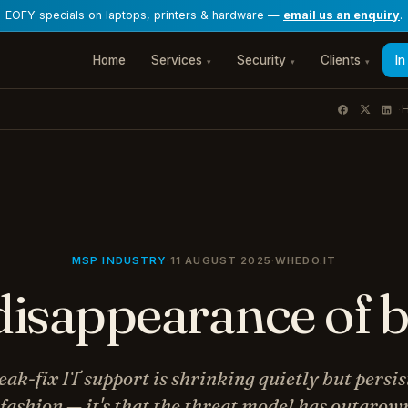
EOFY specials on laptops, printers & hardware —
email us an enquiry
.
Home
Services
Security
Clients
In
▾
▾
▾
H
·
MSP INDUSTRY
·
11 AUGUST 2025
·
WHEDO.IT
disappearance of b
ak-fix IT support is shrinking quietly but persis
t fashion — it's that the threat model has outgrow