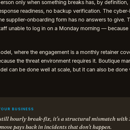
T person only when something breaks has, by definition
response readiness, no backup verification. The cyber-
he supplier-onboarding form has no answers to give. Th
taff unable to log in on a Monday morning — because
del, where the engagement is a monthly retainer cove
because the threat environment requires it. Boutique ma
el can be done well at scale, but it can also be done
YOUR BUSINESS
 still hourly break-fix, it's a structural mismatch with
ove pays back in incidents that don't happen.