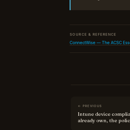
SOURCE & REFERENCE
ConnectWise — The ACSC Essenti
← PREVIOUS
Intune device complia
already own, the poli