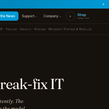
×
Shop
 the News
Support
Company
◐
▾
▾
coming soon
P · Yealink · Ubiquiti · Kyocera · Microsoft Partner & Reseller
reak-fix IT
tently. The
n the model.