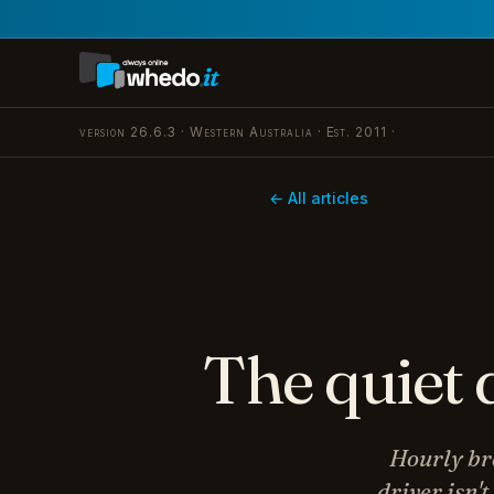
version 26.6.3 · Western Australia · Est. 2011 ·
← All articles
The quiet 
Hourly bre
driver isn'