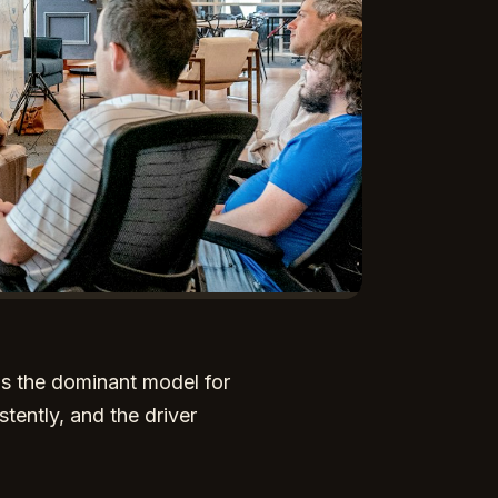
as the dominant model for
stently, and the driver