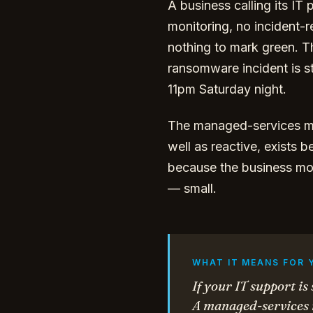
A business calling its I
monitoring, no incident-
nothing to mark green. T
ransomware incident is s
11pm Saturday night.
The managed-services mo
well as reactive, exists 
because the business mod
— small.
WHAT IT MEANS FOR 
If your IT support is
A managed-services m